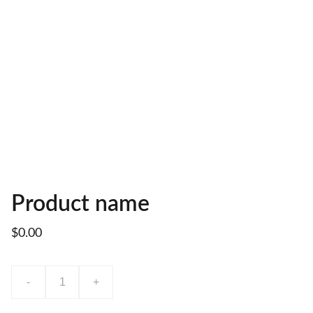
Product name
$0.00
-
+