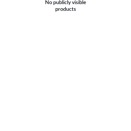
No publicly visible
products
Get in touch for 
Customised order
We also take customised orders. Drop your 
details, we will get back to you soon.