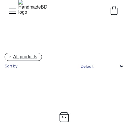
All products
Sort by: