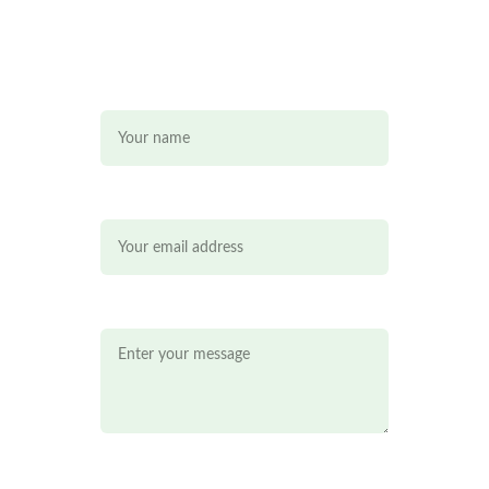
Name*
Email*
Message*
Mobile*