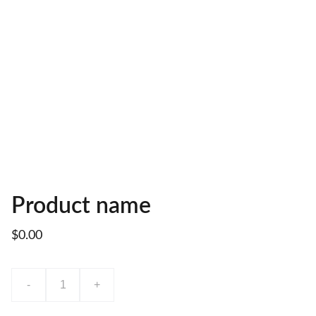
Product name
$0.00
-
+