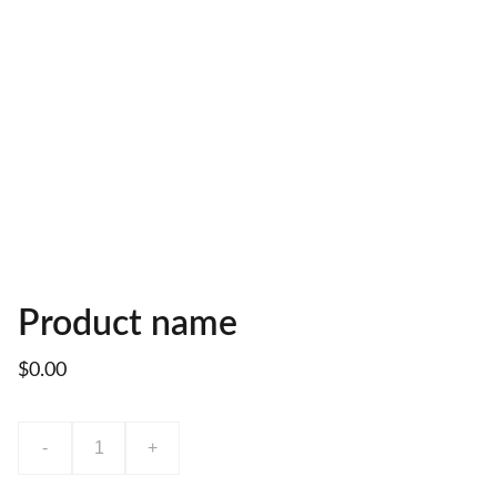
Product name
$0.00
-
+