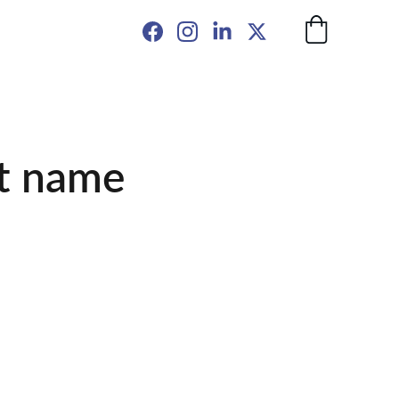
t name