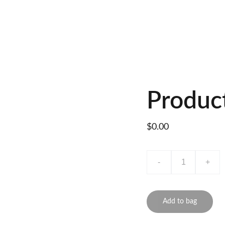
Produc
$0.00
-
+
Add to bag