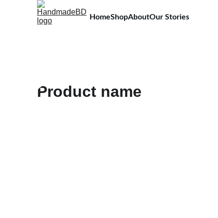
Home
Shop
About
Our Stories