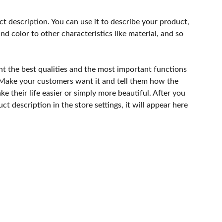
ct description. You can use it to describe your product,
and color to other characteristics like material, and so
ht the best qualities and the most important functions
 Make your customers want it and tell them how the
e their life easier or simply more beautiful. After you
t description in the store settings, it will appear here