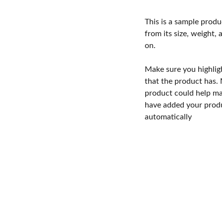
This is a sample produ
from its size, weight, 
on.
Make sure you highlig
that the product has.
product could help mak
have added your produc
automatically