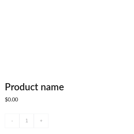
Product name
$0.00
-
+