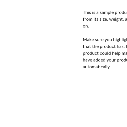
This is a sample produ
from its size, weight, 
on.
Make sure you highlig
that the product has.
product could help mak
have added your produc
automatically