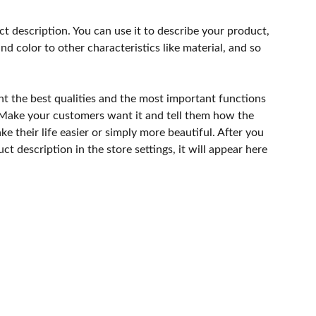
ct description. You can use it to describe your product,
and color to other characteristics like material, and so
ht the best qualities and the most important functions
 Make your customers want it and tell them how the
e their life easier or simply more beautiful. After you
t description in the store settings, it will appear here