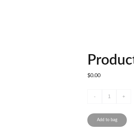
Produc
$0.00
-
+
Add to bag