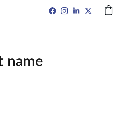
t name