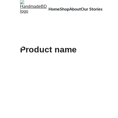
Home
Shop
About
Our Stories