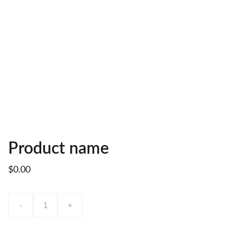
Product name
$0.00
-
+