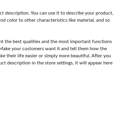
ct description. You can use it to describe your product,
and color to other characteristics like material, and so
ht the best qualities and the most important functions
 Make your customers want it and tell them how the
e their life easier or simply more beautiful. After you
t description in the store settings, it will appear here