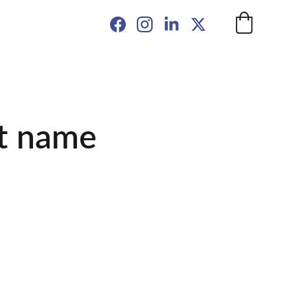
t name