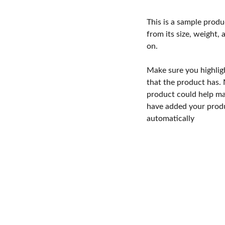
This is a sample produ
from its size, weight, 
on.
Make sure you highlig
that the product has.
product could help mak
have added your produc
automatically