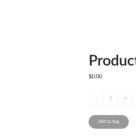
Produc
$0.00
-
+
Add to bag