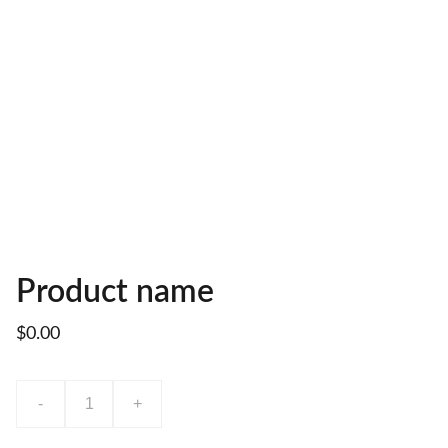
Product name
$0.00
-
+