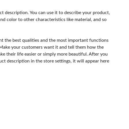
ct description. You can use it to describe your product,
and color to other characteristics like material, and so
ht the best qualities and the most important functions
 Make your customers want it and tell them how the
e their life easier or simply more beautiful. After you
t description in the store settings, it will appear here