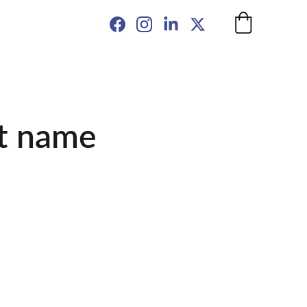
t name