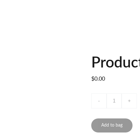
Produc
$0.00
-
+
Add to bag