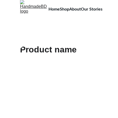
Home
Shop
About
Our Stories