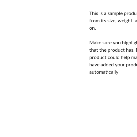
This is a sample produ
from its size, weight, 
on.
Make sure you highlig
that the product has.
product could help mak
have added your produc
automatically