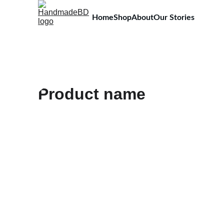
Home
Shop
About
Our Stories