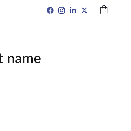
t name