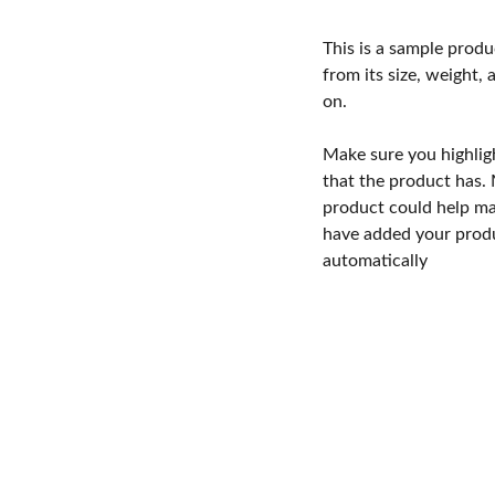
This is a sample produ
from its size, weight, 
on.
Make sure you highlig
that the product has.
product could help mak
have added your produc
automatically