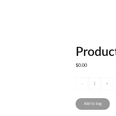
Produc
$0.00
-
+
Add to bag