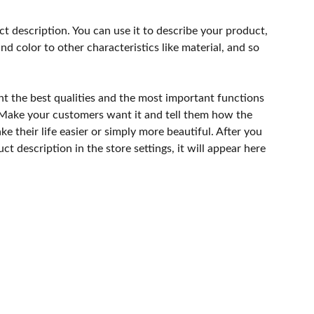
ct description. You can use it to describe your product,
and color to other characteristics like material, and so
ht the best qualities and the most important functions
 Make your customers want it and tell them how the
e their life easier or simply more beautiful. After you
t description in the store settings, it will appear here