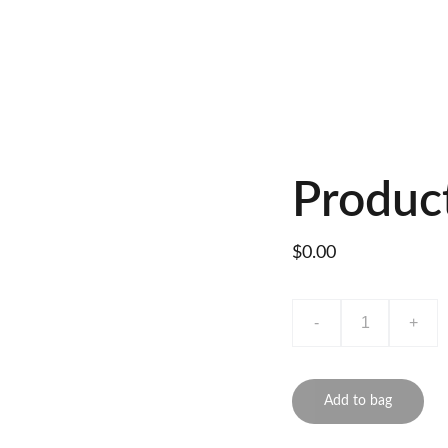
Produc
$0.00
-
+
Add to bag