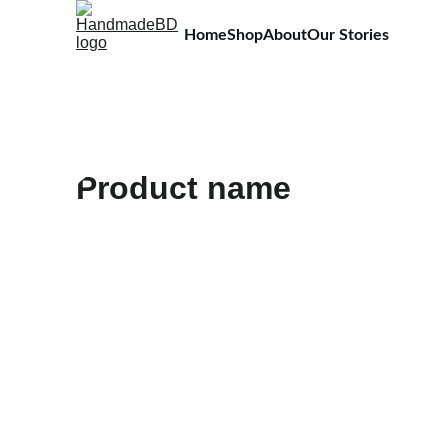
Home
Shop
About
Our Stories