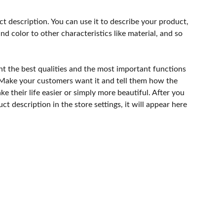
ct description. You can use it to describe your product,
and color to other characteristics like material, and so
ht the best qualities and the most important functions
 Make your customers want it and tell them how the
e their life easier or simply more beautiful. After you
t description in the store settings, it will appear here