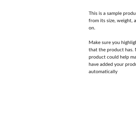
This is a sample produ
from its size, weight, 
on.
Make sure you highlig
that the product has.
product could help mak
have added your produc
automatically