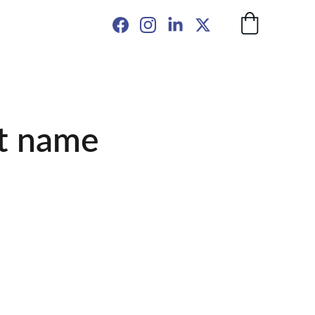
t name