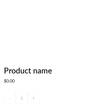
Product name
$0.00
-
+